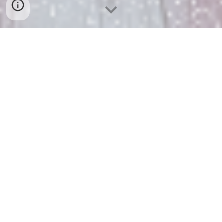
BOOKS