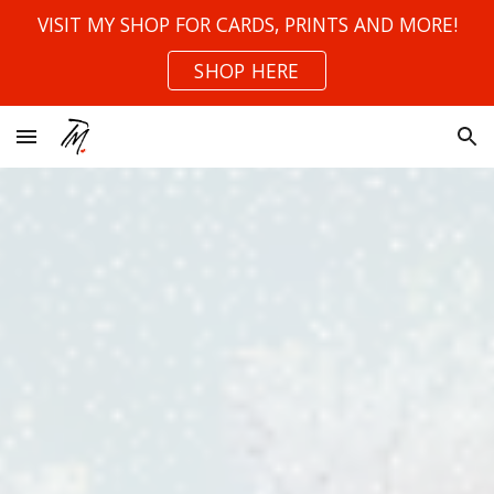
VISIT MY SHOP FOR CARDS, PRINTS AND MORE!
Skip to main content
Skip to navigation
SHOP HERE